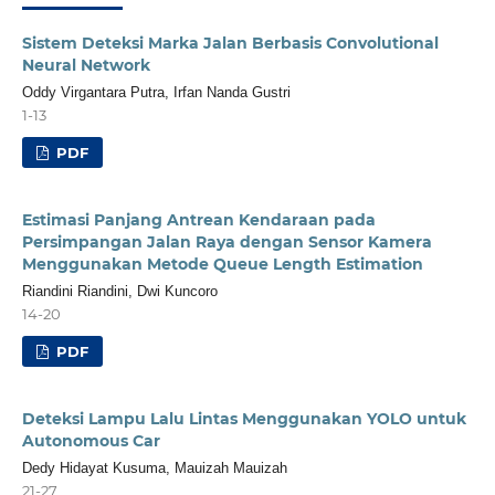
Sistem Deteksi Marka Jalan Berbasis Convolutional
Neural Network
Oddy Virgantara Putra, Irfan Nanda Gustri
1-13
PDF
Estimasi Panjang Antrean Kendaraan pada
Persimpangan Jalan Raya dengan Sensor Kamera
Menggunakan Metode Queue Length Estimation
Riandini Riandini, Dwi Kuncoro
14-20
PDF
Deteksi Lampu Lalu Lintas Menggunakan YOLO untuk
Autonomous Car
Dedy Hidayat Kusuma, Mauizah Mauizah
21-27