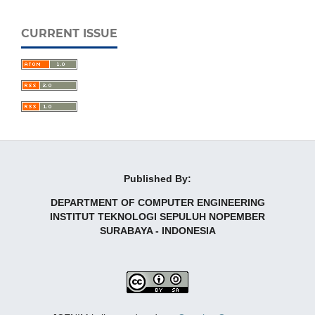
CURRENT ISSUE
Published By:
DEPARTMENT OF COMPUTER ENGINEERING
INSTITUT TEKNOLOGI SEPULUH NOPEMBER
SURABAYA - INDONESIA