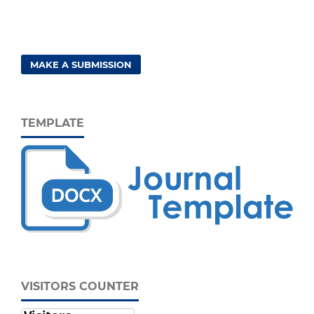
MAKE A SUBMISSION
TEMPLATE
VISITORS COUNTER