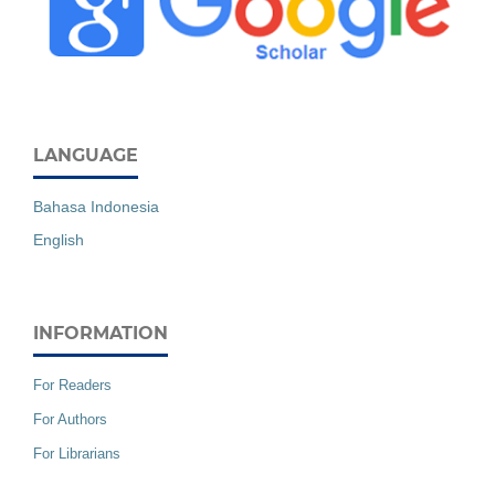
LANGUAGE
Bahasa Indonesia
English
INFORMATION
For Readers
For Authors
For Librarians