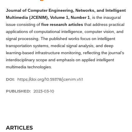
Journal of Computer Engineering, Networks, and Intelligent
Multimedia (JCENIM), Volume 1, Number 1
, is the inaugural
issue consisting of
five research articles
that address practical
applications of computational intelligence, computer vision, and
signal processing. The published works focus on intelligent
transportation systems, medical signal analysis, and deep
learning-based infrastructure monitoring, reflecting the journal’s
interdisciplinary scope and emphasis on applied intelligent
multimedia technologies.
DOI:
https://doi.org/10.59378/jcenim.v1i1
PUBLISHED:
2023-03-10
ARTICLES