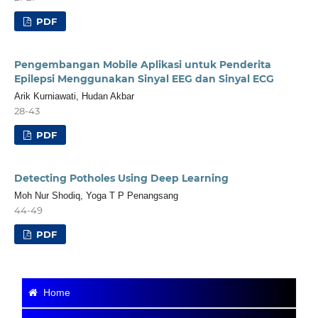
PDF
Pengembangan Mobile Aplikasi untuk Penderita
Epilepsi Menggunakan Sinyal EEG dan Sinyal ECG
Arik Kurniawati, Hudan Akbar
28-43
PDF
Detecting Potholes Using Deep Learning
Moh Nur Shodiq, Yoga T P Penangsang
44-49
PDF
Home