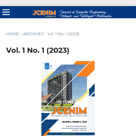
HOME
/
ARCHIVES
/
Vol. 1 No. 1 (2023)
Vol. 1 No. 1 (2023)