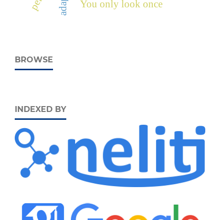
adaptif
You only look once
BROWSE
INDEXED BY