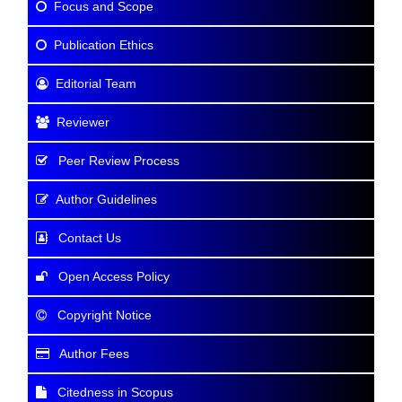
Focus and Scope
Publication Ethics
Editorial Team
Reviewer
Peer Review Process
Author Guidelines
Contact Us
Open Access Policy
Copyright Notice
Author Fees
Citedness in Scopus