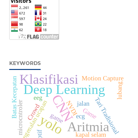
KEYWORDS
Klasifikasi
Motion Capture
Batas Kecepatan
lubang
Deep Learning
CNN
eeg
Tari Tradisional
pengenalan ucapan
NVDI
jalan
microcntroler
Crowd
Game
game
yolo
ecg
Aritmia
kapal selam