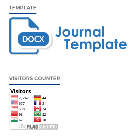
TEMPLATE
VISITORS COUNTER