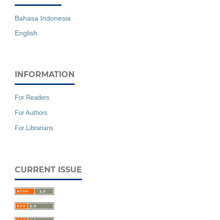
Bahasa Indonesia
English
INFORMATION
For Readers
For Authors
For Librarians
CURRENT ISSUE