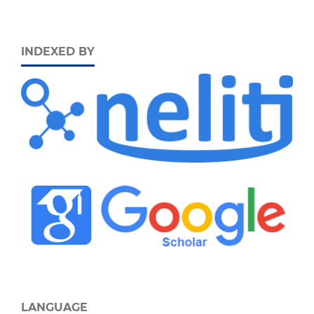
INDEXED BY
LANGUAGE