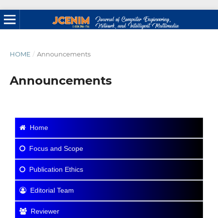
HOME
/
Announcements
Announcements
Home
Focus and Scope
Publication Ethics
Editorial Team
Reviewer