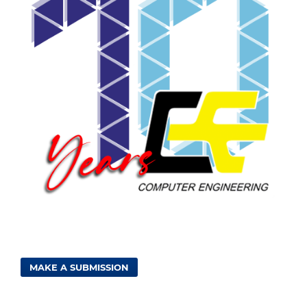
MAKE A SUBMISSION