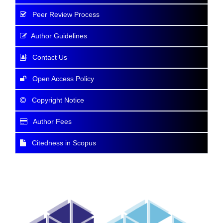
Peer Review Process
Author Guidelines
Contact Us
Open Access Policy
Copyright Notice
Author Fees
Citedness in Scopus