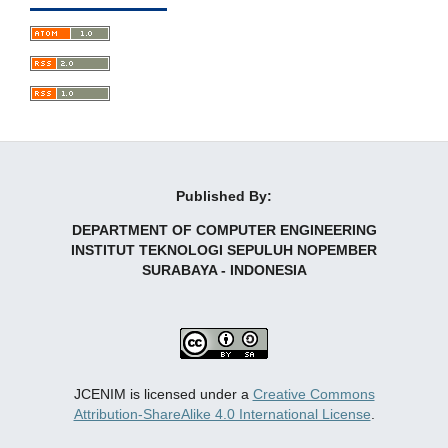
Published By:
DEPARTMENT OF COMPUTER ENGINEERING
INSTITUT TEKNOLOGI SEPULUH NOPEMBER
SURABAYA - INDONESIA
JCENIM is licensed under a
Creative Commons
Attribution-ShareAlike 4.0 International License
.