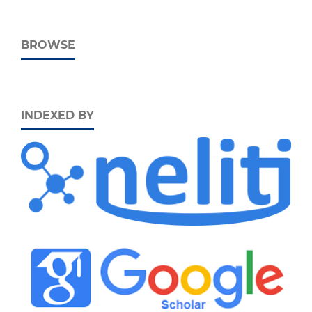
BROWSE
INDEXED BY