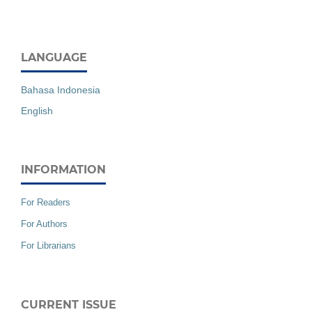
LANGUAGE
Bahasa Indonesia
English
INFORMATION
For Readers
For Authors
For Librarians
CURRENT ISSUE