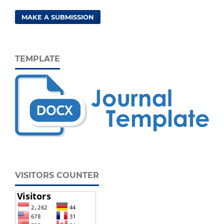
MAKE A SUBMISSION
TEMPLATE
VISITORS COUNTER