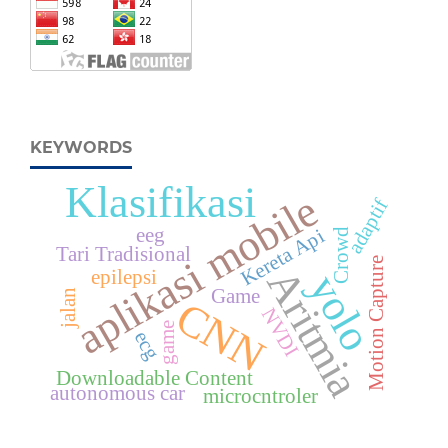
KEYWORDS
Klasifikasi
aplikasi mobile
adaptif
eeg
Kereta Api
Crowd
Tari Tradisional
Motion Capture
Aritmia
epilepsi
yolo
Game
jalan
CNN
NVDI
game
ecg
Downloadable Content
autonomous car
microcntroler