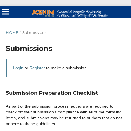
HOME
/
Submissions
Submissions
Login
or
Register
to make a submission.
Submission Preparation Checklist
As part of the submission process, authors are required to
check off their submission's compliance with all of the following
items, and submissions may be returned to authors that do not
adhere to these guidelines.