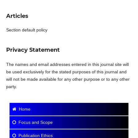
Articles
Section default policy
Privacy Statement
The names and email addresses entered in this journal site will
be used exclusively for the stated purposes of this journal and
will not be made available for any other purpose or to any other
party.
Home
Focus and Scope
Publication Ethics