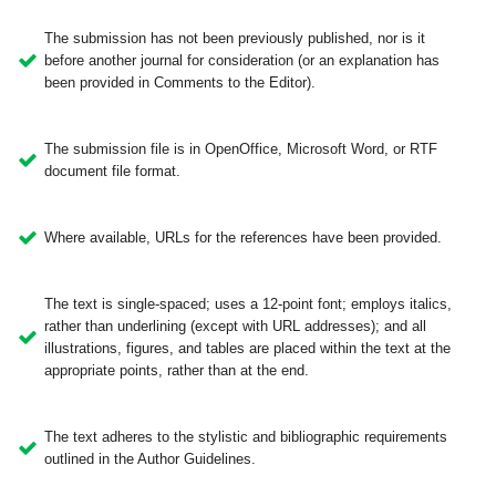
The submission has not been previously published, nor is it
before another journal for consideration (or an explanation has
been provided in Comments to the Editor).
The submission file is in OpenOffice, Microsoft Word, or RTF
document file format.
Where available, URLs for the references have been provided.
The text is single-spaced; uses a 12-point font; employs italics,
rather than underlining (except with URL addresses); and all
illustrations, figures, and tables are placed within the text at the
appropriate points, rather than at the end.
The text adheres to the stylistic and bibliographic requirements
outlined in the Author Guidelines.