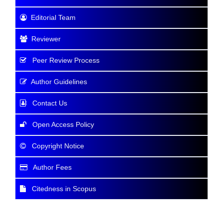
Editorial Team
Reviewer
Peer Review Process
Author Guidelines
Contact Us
Open Access Policy
Copyright Notice
Author Fees
Citedness in Scopus