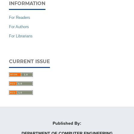
INFORMATION
For Readers
For Authors
For Librarians
CURRENT ISSUE
Published By:
DEPARTMENT OF COMPUTER ENGINEERING