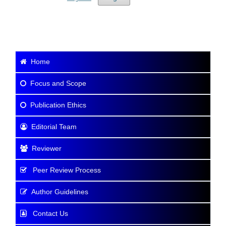
Home
Focus and Scope
Publication Ethics
Editorial Team
Reviewer
Peer Review Process
Author Guidelines
Contact Us