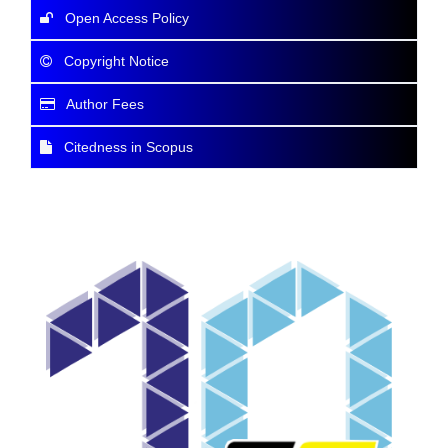
Open Access Policy
Copyright Notice
Author Fees
Citedness in Scopus