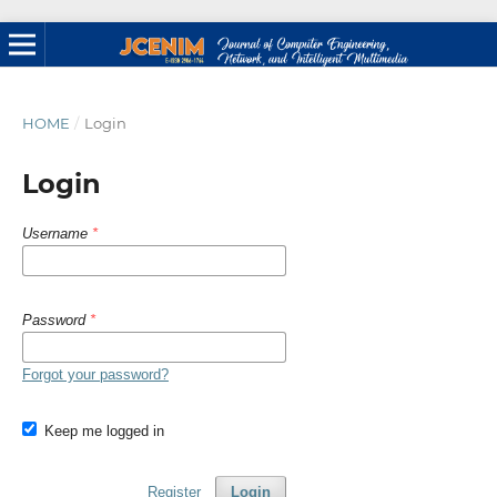
HOME
/
Login
Login
Username
*
Password
*
Forgot your password?
Keep me logged in
Register
Login