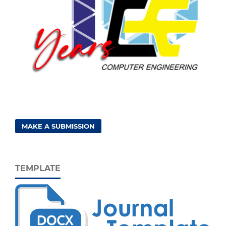
MAKE A SUBMISSION
TEMPLATE