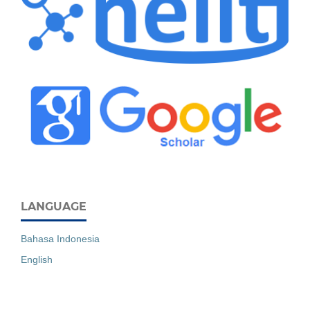
LANGUAGE
Bahasa Indonesia
English