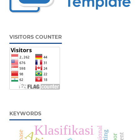
VISITORS COUNTER
KEYWORDS
Klasifikasi