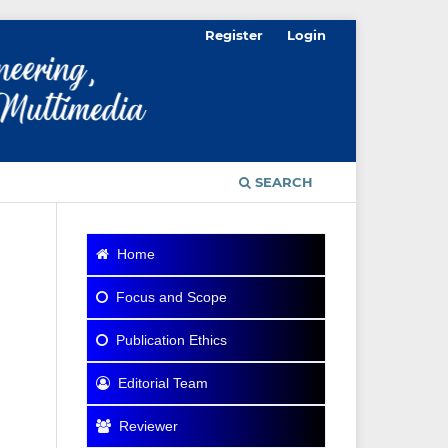
Register
Login
SEARCH
Home
Focus and Scope
Publication Ethics
Editorial Team
Reviewer