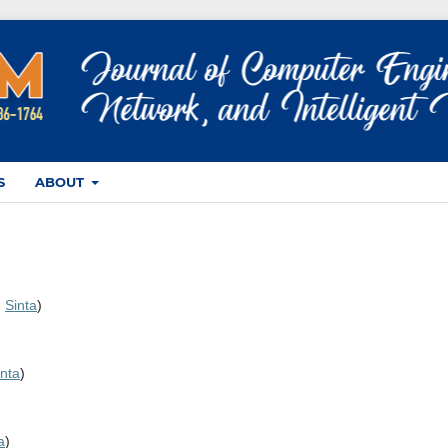
S
ABOUT
,
Sinta
)
inta
)
a
)