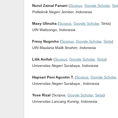
Nurul Zainal Fanani
(
Scopus
,
Google Scholar
,
Sin
Politeknik Negeri Jember, Indonesia
Masy Ulinuha
(
Scopus
,
Google Scholar
, Sinta)
UIN Walisongo, Indonesia
Fresy Nugroho
(
Scopus
,
Google Scholar
,
Sinta
)
UIN Maulana Malik Ibrahim, Indonesia
Lilik Anifah
(
Scopus
,
Google Scholar
,
Sinta
)
Universitas Negeri Surabaya, Indonesia
Hapsari Peni Agustin T.
(
Scopus
,
Google Scholar
Universitas Negeri Surabaya , Indonesia
Yose Rizal
(Scopus,
Google Scholar
,
Sinta
)
Universitas Lancang Kuning, Indonesia