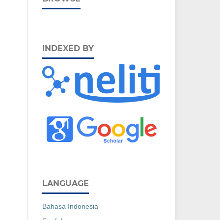
INDEXED BY
LANGUAGE
Bahasa Indonesia