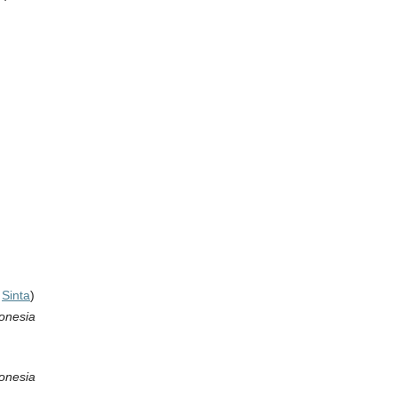
,
Sinta
)
donesia
donesia