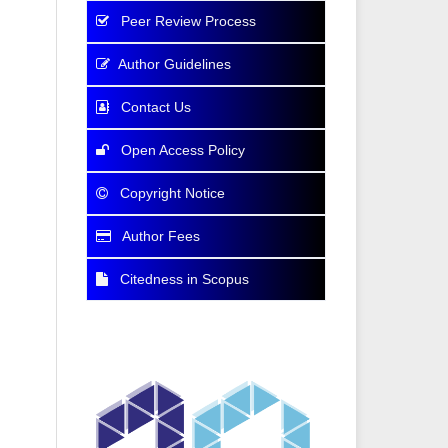
Peer Review Process
Author Guidelines
Contact Us
Open Access Policy
Copyright Notice
Author Fees
Citedness in Scopus