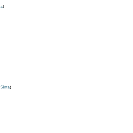
ta
)
,
Sinta
)