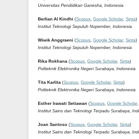
Universitas Pendidikan Ganesha, Indonesia
Berlian Al Kindhi
(
Scopus
,
Google Scholar
,
Sinta
)
Institut Teknologi Sepuluh Nopember, Indonesia
Wiwik Anggraeni
(
Scopus
,
Google Scholar
,
Sinta
)
Institut Teknologi Sepuluh Nopember, Indonesia
Rika Rokhana
(
Scopus
,
Google Scholar
,
Sinta
)
Politeknik Elektronika Negeri Surabaya, Indonesia
Tita Karlita
(
Scopus
,
Google Scholar
,
Sinta
)
Politeknik Elektronika Negeri Surabaya, Indonesia
Esther Irawati Setiawan
(
Scopus
,
Google Scholar
Institut Sains dan Teknologi Terpadu Surabaya, In
Joan Santoso
(
Scopus
,
Google Scholar
,
Sinta
)
Institut Sains dan Teknologi Terpadu Surabaya, In