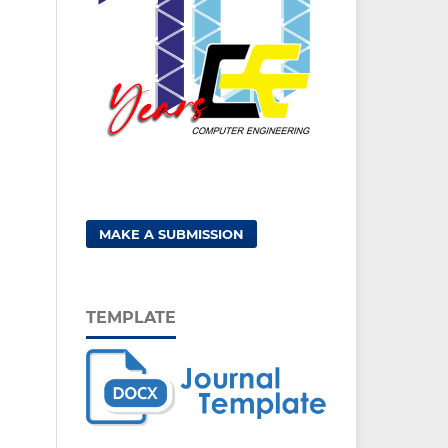
MAKE A SUBMISSION
TEMPLATE