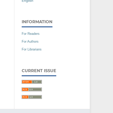
English
INFORMATION
For Readers
For Authors
For Librarians
CURRENT ISSUE