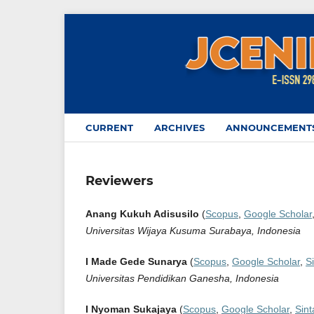
CURRENT
ARCHIVES
ANNOUNCEMENT
Reviewers
Anang Kukuh Adisusilo
(
Scopus
,
Google Scholar
Universitas Wijaya Kusuma Surabaya, Indonesia
I Made Gede Sunarya
(
Scopus
,
Google Scholar
,
S
Universitas Pendidikan Ganesha, Indonesia
I Nyoman Sukajaya
(
Scopus
,
Google Scholar
,
Sint